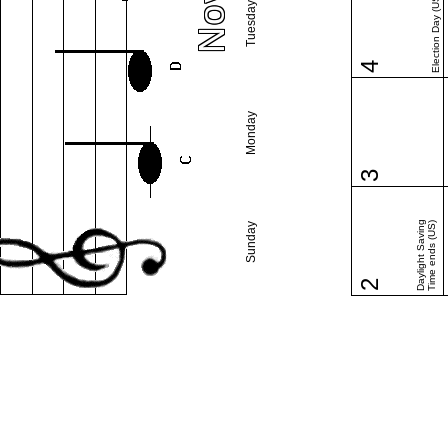
Election Day (US)
Tuesday
4
Monday
3
Daylight Saving
Time ends (US)
Sunday
2