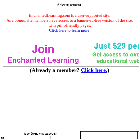
Advertisement.
EnchantedLearning.com is a user-supported site.
As a bonus, site members have access to a banner-ad-free version of the site,
with print-friendly pages.
Click here to learn more.
(Already a member?
Click here.
)