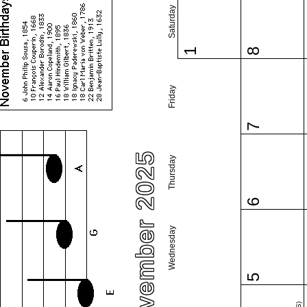
Saturday
1
8
Friday
7
November 2025
Thursday
6
Wednesday
5