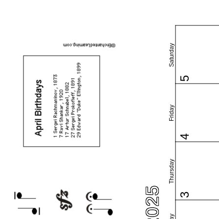
Saturday
5
Friday
4
Thursday
3