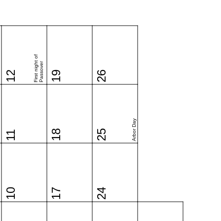
First night of
Passover
12
19
26
Arbor Day
18
25
11
10
17
24