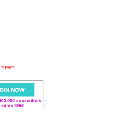
dly pages.