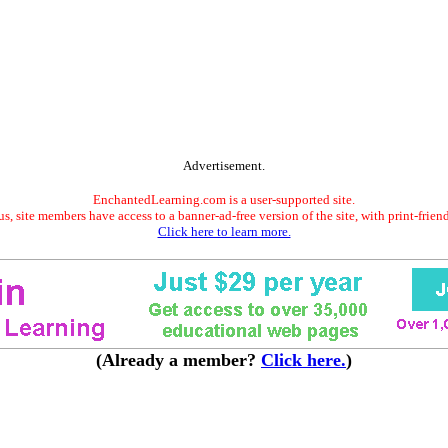
Advertisement.
EnchantedLearning.com is a user-supported site.
s, site members have access to a banner-ad-free version of the site, with print-frien
Click here to learn more.
(Already a member?
Click here.
)