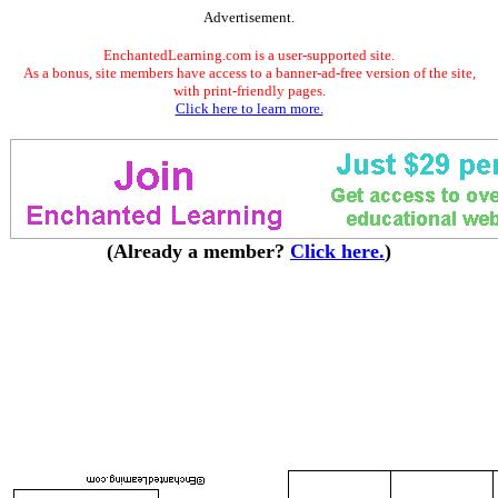
Advertisement.
EnchantedLearning.com is a user-supported site.
As a bonus, site members have access to a banner-ad-free version of the site,
with print-friendly pages.
Click here to learn more.
(Already a member?
Click here.
)