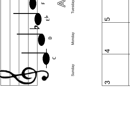
Tuesday
5
Monday
4
Sunday
3