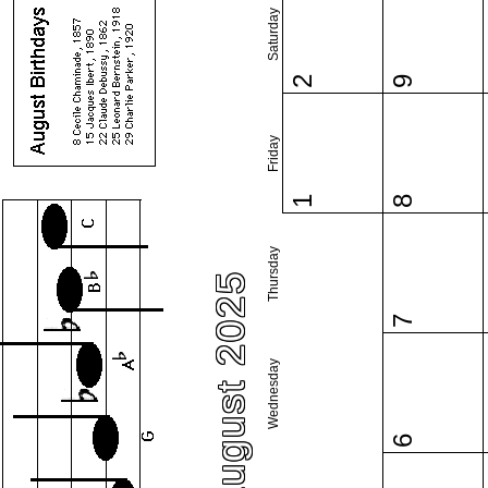
Saturday
2
9
Friday
1
8
Thursday
August 2025
7
Wednesday
6