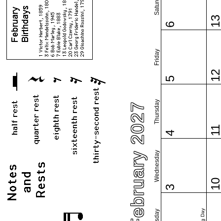
Saturday
1
6
Friday
1
5
Thursday
February 2027
1
4
Wednesday
1
3
Tuesday