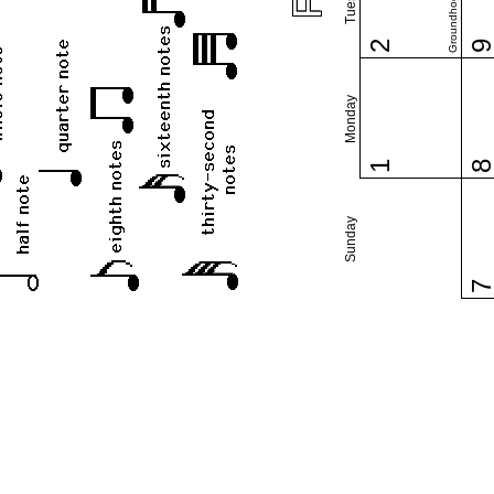
Groundhog Day
2
Monday
1
Sunday