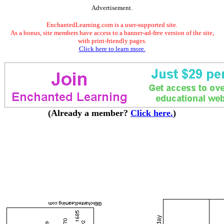
Advertisement.
EnchantedLearning.com is a user-supported site.
As a bonus, site members have access to a banner-ad-free version of the site,
with print-friendly pages.
Click here to learn more.
(Already a member?
Click here.
)