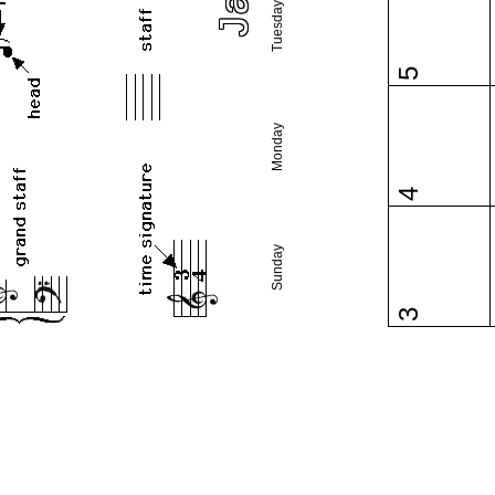
Tuesday
5
Monday
4
Sunday
3