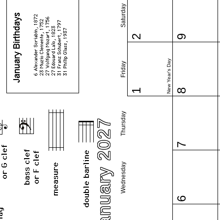
Saturday
2
9
New Year's Day
Friday
1
8
Thursday
January 2027
7
Wednesday
6