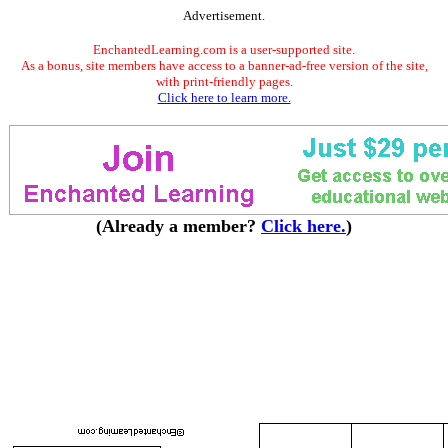
Advertisement.
EnchantedLearning.com is a user-supported site.
As a bonus, site members have access to a banner-ad-free version of the site,
with print-friendly pages.
Click here to learn more.
(Already a member?
Click here.
)