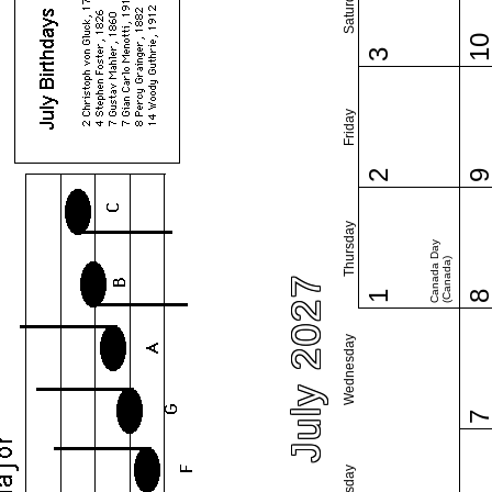
Saturday
1
3
Friday
2
Thursday
Canada Day
(Canada)
July 2027
1
Wednesday
Tuesday