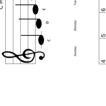
Monday
Sunday