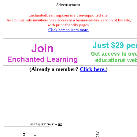
Advertisement.
EnchantedLearning.com is a user-supported site.
As a bonus, site members have access to a banner-ad-free version of the site,
with print-friendly pages.
Click here to learn more.
(Already a member?
Click here.
)