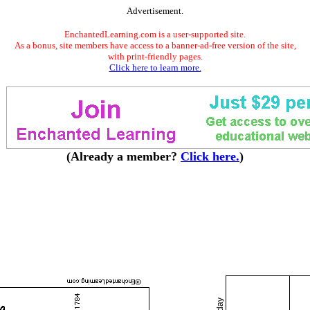
Advertisement.
EnchantedLearning.com is a user-supported site.
As a bonus, site members have access to a banner-ad-free version of the site,
with print-friendly pages.
Click here to learn more.
(Already a member?
Click here.
)