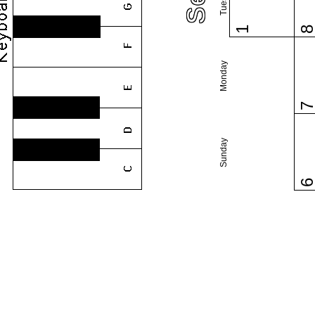
1
Monday
Sunday