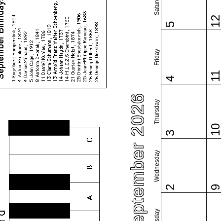
Saturday
1
5
Friday
1
4
September 2026
Thursday
1
3
Wednesday
2
Tuesday