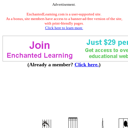
Advertisement.
EnchantedLearning.com is a user-supported site.
As a bonus, site members have access to a banner-ad-free version of the site,
with print-friendly pages.
Click here to learn more.
(Already a member?
Click here.
)