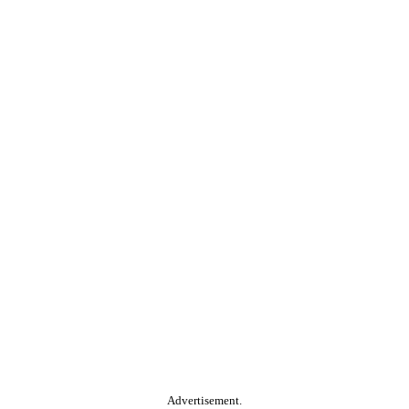
Advertisement.