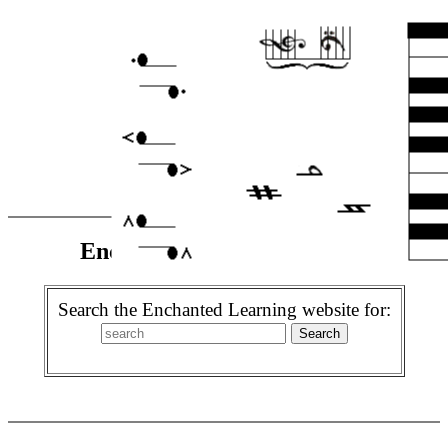
Enchanted Learning Search
Search the Enchanted Learning website for: