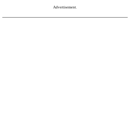
Advertisement.