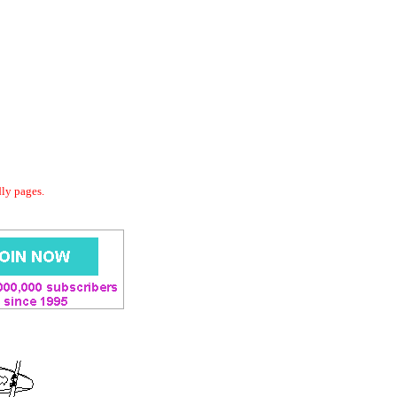
dly pages.