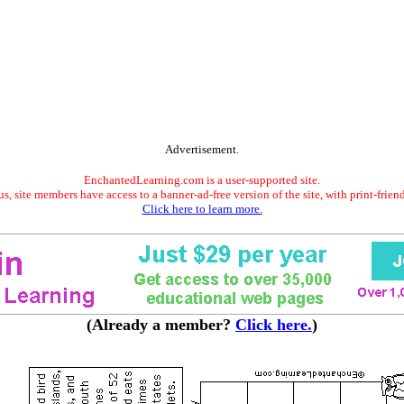
Advertisement.
EnchantedLearning.com is a user-supported site.
s, site members have access to a banner-ad-free version of the site, with print-frien
Click here to learn more.
(Already a member?
Click here.
)