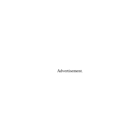
Advertisement.