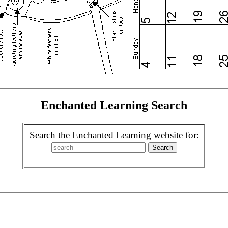
Enchanted Learning Search
Search the Enchanted Learning website for: