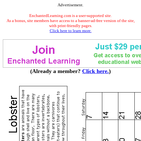
Advertisement.
EnchantedLearning.com is a user-supported site.
As a bonus, site members have access to a banner-ad-free version of the site,
with print-friendly pages.
Click here to learn more.
(Already a member?
Click here.
)