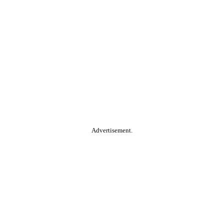
Advertisement.