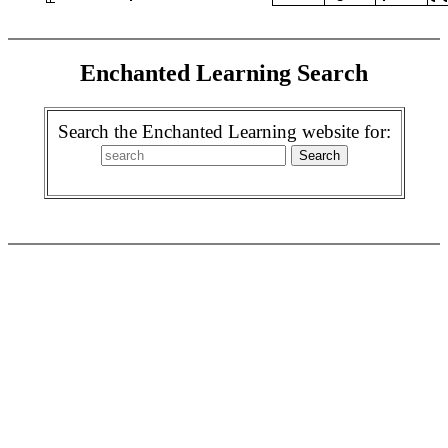
Enchanted Learning Search
Search the Enchanted Learning website for: