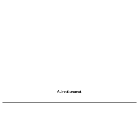
Advertisement.