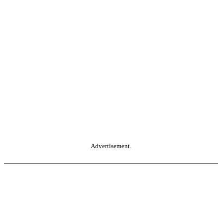
Advertisement.