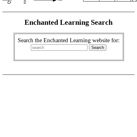
Enchanted Learning Search
Search the Enchanted Learning website for: