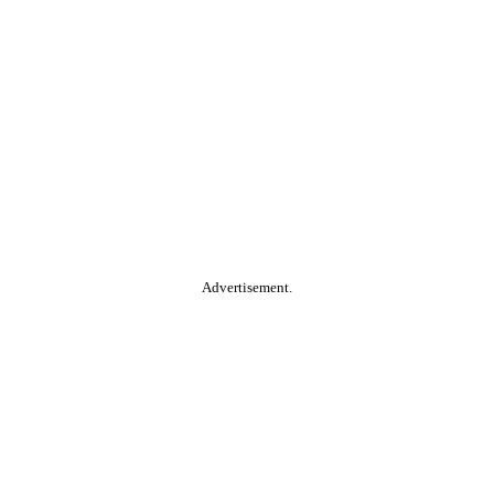
Advertisement.