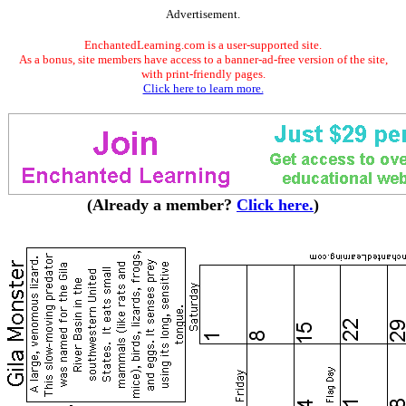
Advertisement.
EnchantedLearning.com is a user-supported site.
As a bonus, site members have access to a banner-ad-free version of the site,
with print-friendly pages.
Click here to learn more.
(Already a member?
Click here.
)