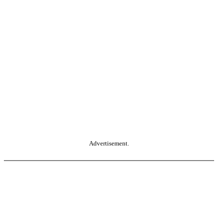
Advertisement.