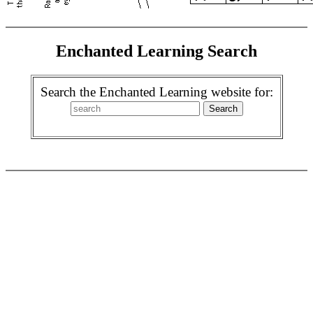
Enchanted Learning Search
Search the Enchanted Learning website for: