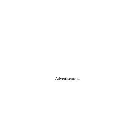
Advertisement.