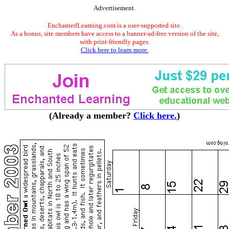
Advertisement.
EnchantedLearning.com is a user-supported site.
As a bonus, site members have access to a banner-ad-free version of the site,
with print-friendly pages.
Click here to learn more.
(Already a member?
Click here.
)