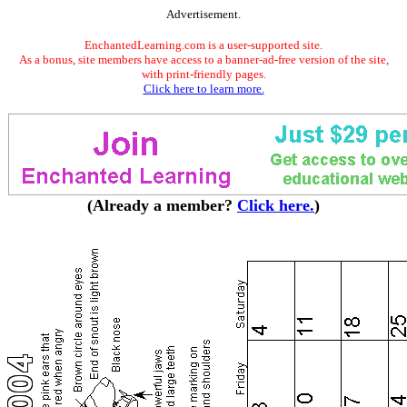
Advertisement.
EnchantedLearning.com is a user-supported site.
As a bonus, site members have access to a banner-ad-free version of the site,
with print-friendly pages.
Click here to learn more.
(Already a member?
Click here.
)