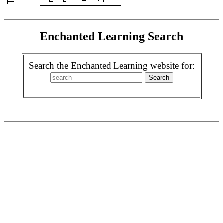
Enchanted Learning Search
Search the Enchanted Learning website for: