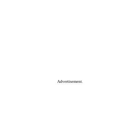
Advertisement.