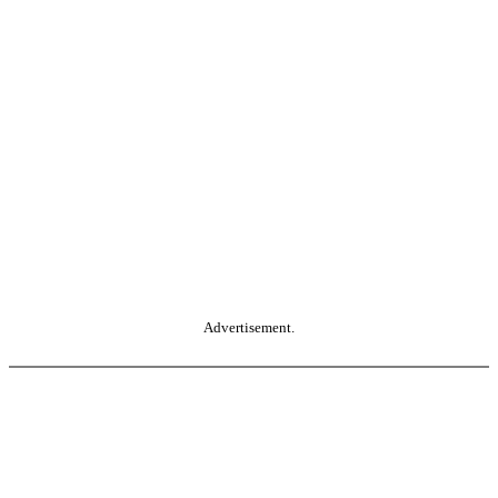
Advertisement.