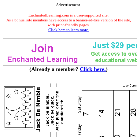
Advertisement.
EnchantedLearning.com is a user-supported site.
As a bonus, site members have access to a banner-ad-free version of the site,
with print-friendly pages.
Click here to learn more.
(Already a member?
Click here.
)