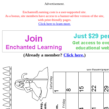
Advertisement.
EnchantedLearning.com is a user-supported site.
As a bonus, site members have access to a banner-ad-free version of the site,
with print-friendly pages.
Click here to learn more.
(Already a member?
Click here.
)