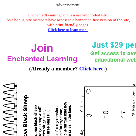
Advertisement.
EnchantedLearning.com is a user-supported site.
As a bonus, site members have access to a banner-ad-free version of the site,
with print-friendly pages.
Click here to learn more.
(Already a member?
Click here.
)