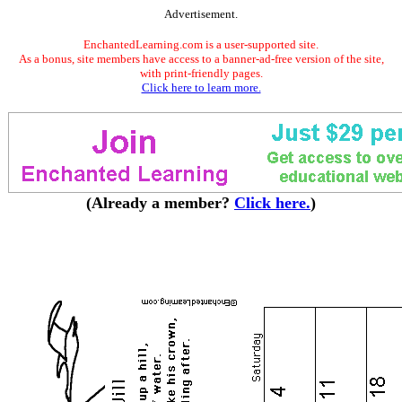
Advertisement.
EnchantedLearning.com is a user-supported site.
As a bonus, site members have access to a banner-ad-free version of the site,
with print-friendly pages.
Click here to learn more.
(Already a member?
Click here.
)