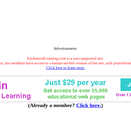
Advertisement.
EnchantedLearning.com is a user-supported site.
s, site members have access to a banner-ad-free version of the site, with print-frien
Click here to learn more.
(Already a member?
Click here.
)