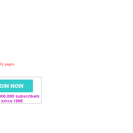
dly pages.