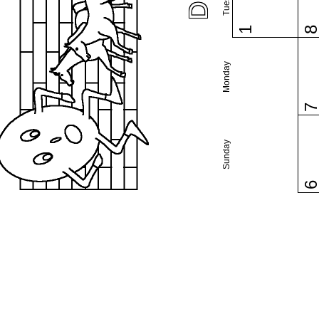
1
Monday
Sunday