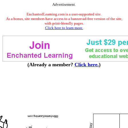
Advertisement.
EnchantedLearning.com is a user-supported site.
As a bonus, site members have access to a banner-ad-free version of the site,
with print-friendly pages.
Click here to learn more.
(Already a member?
Click here.
)