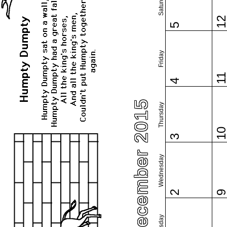
Saturday
1
5
Friday
1
4
December 2015
Thursday
1
3
Wednesday
2
Tuesday