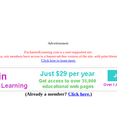
Advertisement.
EnchantedLearning.com is a user-supported site.
s, site members have access to a banner-ad-free version of the site, with print-frien
Click here to learn more.
(Already a member?
Click here.
)