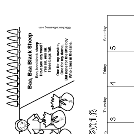
Saturday
5
Friday
4
Thursday
3