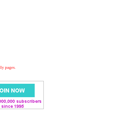
dly pages.