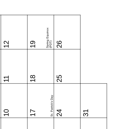
Spring Equinox
12
19
(PDT)
26
18
25
11
St. Patrick's Day
10
17
24
31