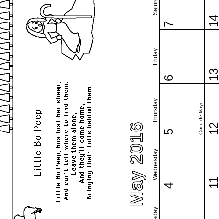
Saturday
1
7
Friday
1
6
Thursday
Cinco de Mayo
May 2016
1
5
Wednesday
1
4
Tuesday