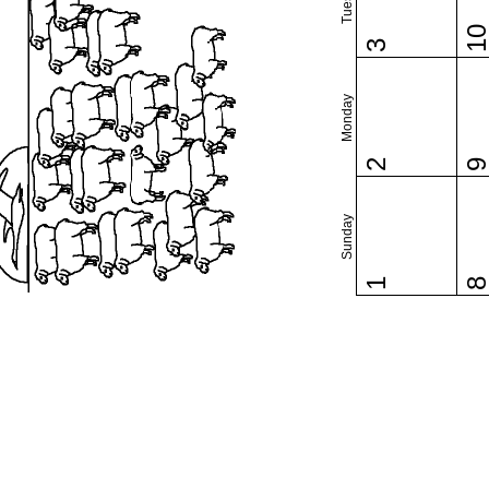
1
3
Monday
2
Sunday
1