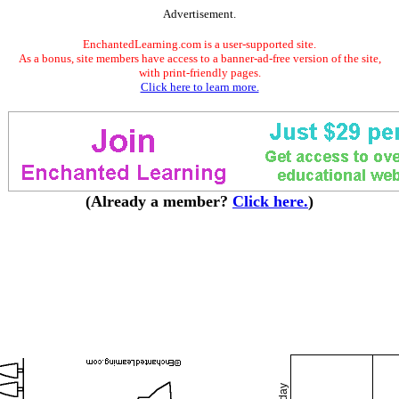
Advertisement.
EnchantedLearning.com is a user-supported site.
As a bonus, site members have access to a banner-ad-free version of the site,
with print-friendly pages.
Click here to learn more.
(Already a member?
Click here.
)