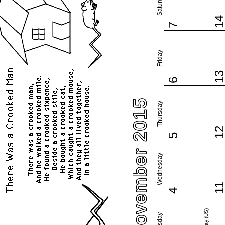
Saturday
1
7
Friday
1
6
November 2015
Thursday
1
5
Wednesday
1
4
Tuesday