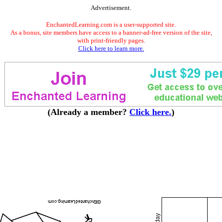
Advertisement.
EnchantedLearning.com is a user-supported site.
As a bonus, site members have access to a banner-ad-free version of the site,
with print-friendly pages.
Click here to learn more.
(Already a member?
Click here.
)