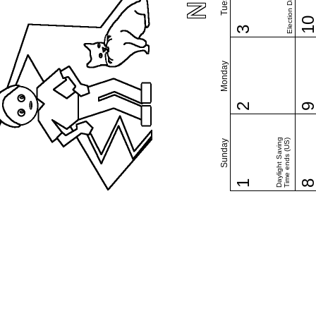
Election Day (US)
1
3
Monday
2
Daylight Saving
Time ends (US)
Sunday
1