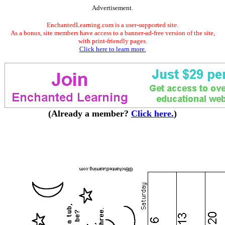
Advertisement.
EnchantedLearning.com is a user-supported site.
As a bonus, site members have access to a banner-ad-free version of the site,
with print-friendly pages.
Click here to learn more.
(Already a member?
Click here.
)