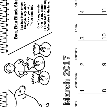
Saturday
1
4
Friday
1
3
Thursday
March 2017
2
Wednesday
1
Tuesday