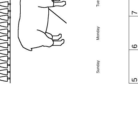
Monday
Sunday