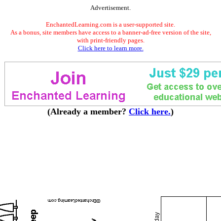
Advertisement.
EnchantedLearning.com is a user-supported site.
As a bonus, site members have access to a banner-ad-free version of the site,
with print-friendly pages.
Click here to learn more.
(Already a member?
Click here.
)