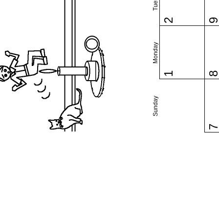
2
Monday
1
Sunday