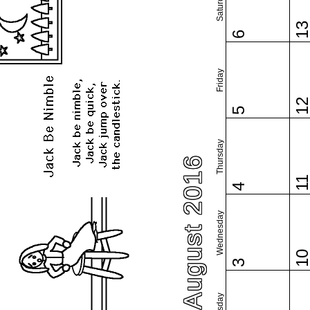
Saturday
1
6
Friday
1
5
Thursday
August 2016
1
4
Wednesday
1
3
Tuesday