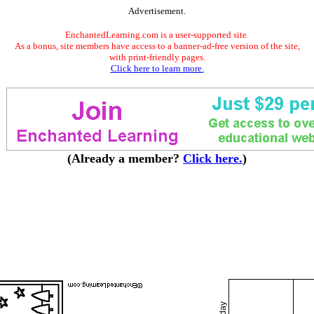
Advertisement.
EnchantedLearning.com is a user-supported site.
As a bonus, site members have access to a banner-ad-free version of the site,
with print-friendly pages.
Click here to learn more.
(Already a member?
Click here.
)