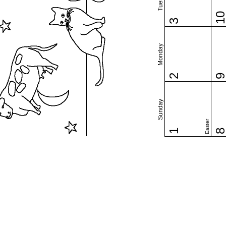
1
3
Monday
2
Sunday
Easter
1