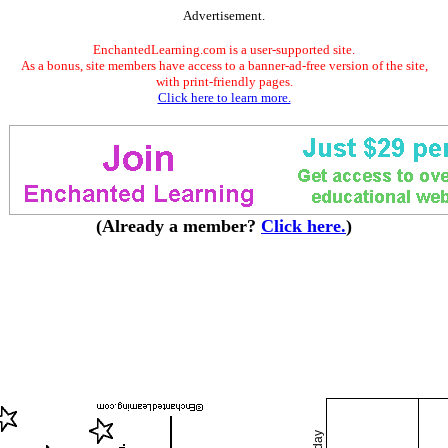
Advertisement.
EnchantedLearning.com is a user-supported site.
As a bonus, site members have access to a banner-ad-free version of the site,
with print-friendly pages.
Click here to learn more.
(Already a member?
Click here.
)