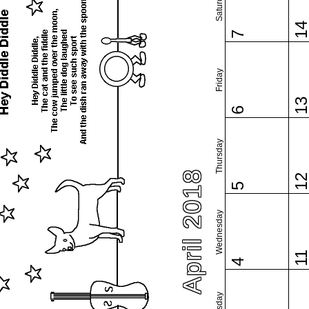
Saturday
1
7
Friday
1
6
Thursday
April 2018
1
5
Wednesday
1
4
Tuesday