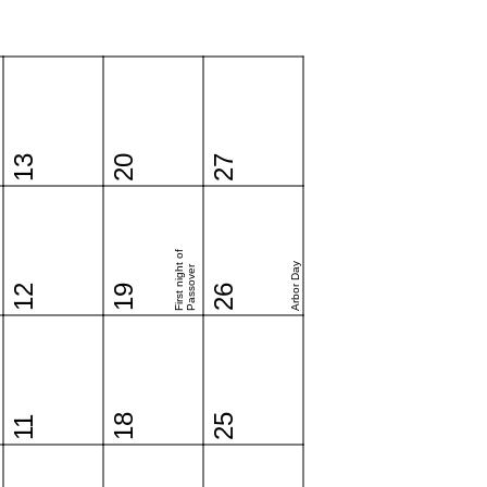
13
20
27
First night of
Arbor Day
Passover
12
19
26
18
25
11