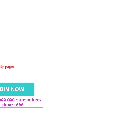
dly pages.