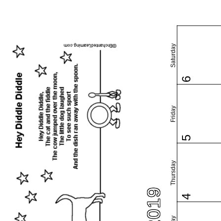
Saturday
6
Friday
5
Thursday
4