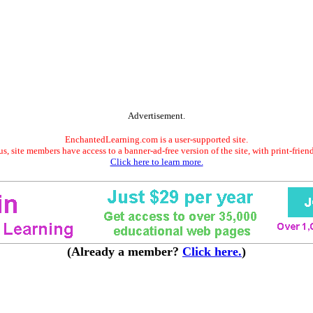
Advertisement.
EnchantedLearning.com is a user-supported site.
s, site members have access to a banner-ad-free version of the site, with print-frien
Click here to learn more.
(Already a member?
Click here.
)