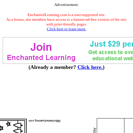
Advertisement.
EnchantedLearning.com is a user-supported site.
As a bonus, site members have access to a banner-ad-free version of the site,
with print-friendly pages.
Click here to learn more.
(Already a member?
Click here.
)