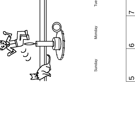
Monday
Sunday