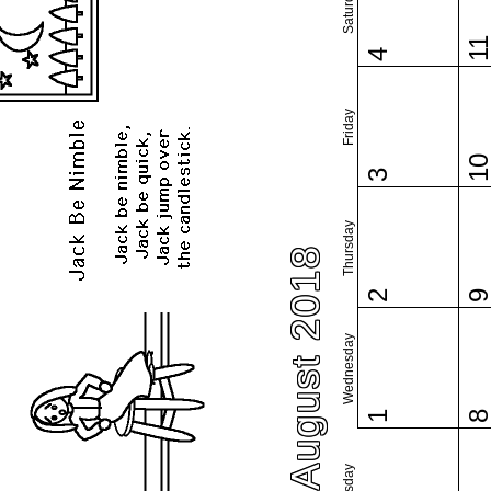
Saturday
1
4
Friday
1
3
Thursday
August 2018
2
Wednesday
1
Tuesday