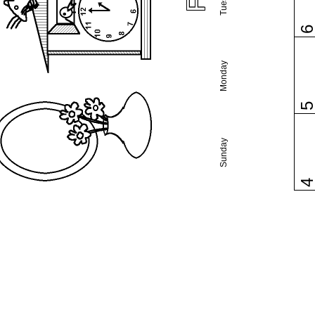
Monday
Sunday