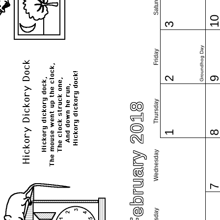
Saturday
1
3
Groundhog Day
Friday
2
Thursday
February 2018
1
Wednesday
Tuesday