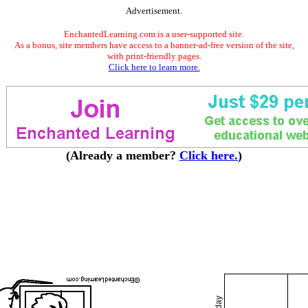
Advertisement.
EnchantedLearning.com is a user-supported site.
As a bonus, site members have access to a banner-ad-free version of the site,
with print-friendly pages.
Click here to learn more.
(Already a member?
Click here.
)