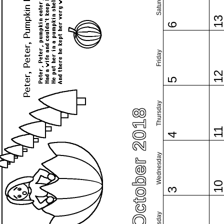
Saturday
1
6
Friday
1
5
Thursday
October 2018
1
4
Wednesday
1
3
Tuesday