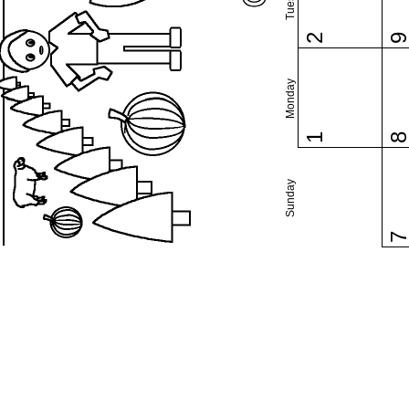
2
Monday
1
Sunday