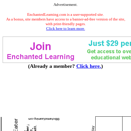
Advertisement.
EnchantedLearning.com is a user-supported site.
As a bonus, site members have access to a banner-ad-free version of the site,
with print-friendly pages.
Click here to learn more.
(Already a member?
Click here.
)