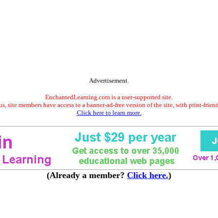
Advertisement.
EnchantedLearning.com is a user-supported site.
s, site members have access to a banner-ad-free version of the site, with print-frien
Click here to learn more.
(Already a member?
Click here.
)