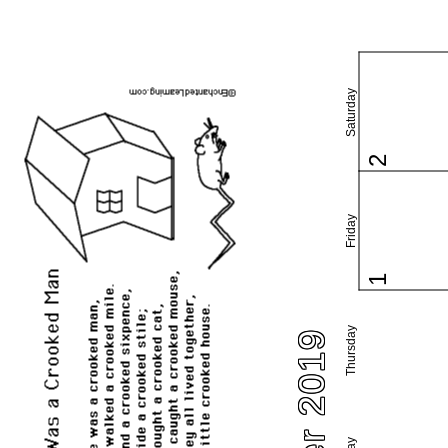
Saturday
2
Friday
1
Thursday