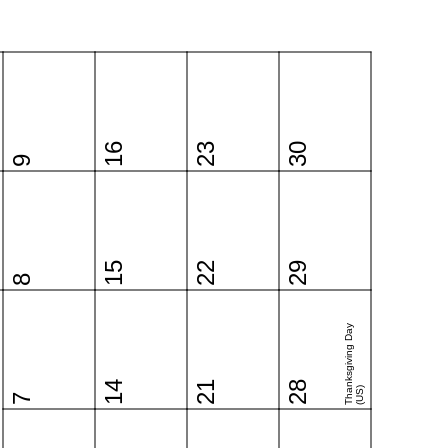
16
23
30
9
15
22
29
8
Thanksgiving Day
14
21
28
(US)
7