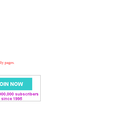
dly pages.