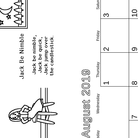
Saturday
1
3
Friday
2
Thursday
August 2019
1
Wednesday
Tuesday