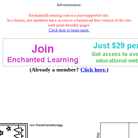
Advertisement.
EnchantedLearning.com is a user-supported site.
As a bonus, site members have access to a banner-ad-free version of the site,
with print-friendly pages.
Click here to learn more.
(Already a member?
Click here.
)