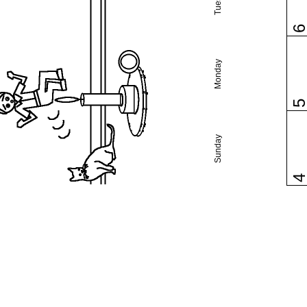
Monday
Sunday