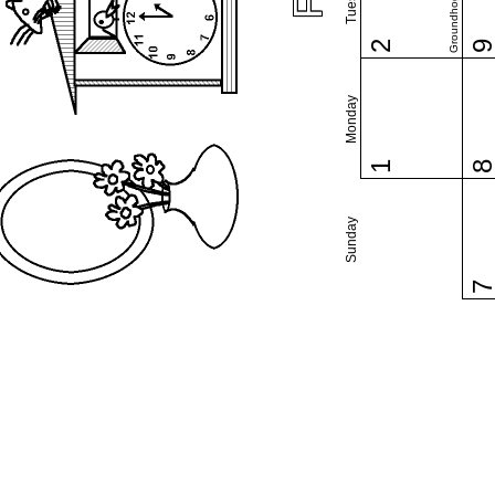
Groundhog Day
2
Monday
1
Sunday