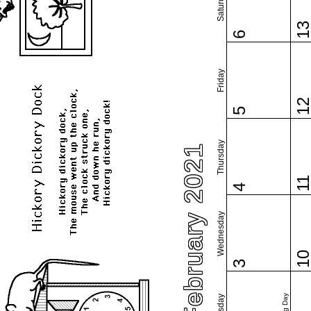
Saturday
1
6
Friday
1
5
Thursday
February 2021
1
4
Wednesday
1
3
Tuesday