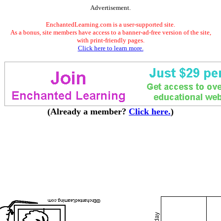
Advertisement.
EnchantedLearning.com is a user-supported site.
As a bonus, site members have access to a banner-ad-free version of the site,
with print-friendly pages.
Click here to learn more.
(Already a member?
Click here.
)