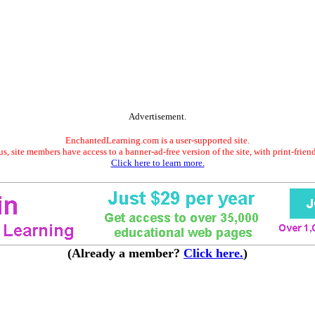
Advertisement.
EnchantedLearning.com is a user-supported site.
s, site members have access to a banner-ad-free version of the site, with print-frien
Click here to learn more.
(Already a member?
Click here.
)