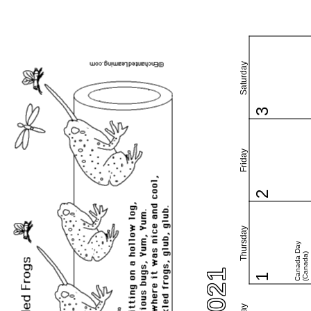
Saturday
3
Friday
2
Thursday
Canada Day
(Canada)
1