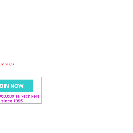
dly pages.