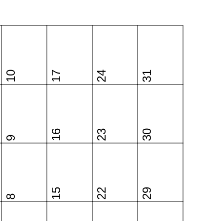
10
17
24
31
16
23
30
9
15
22
29
8