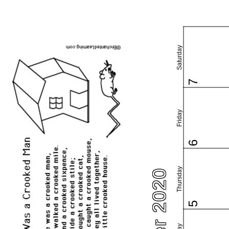
Saturday
7
Friday
6
Thursday
5