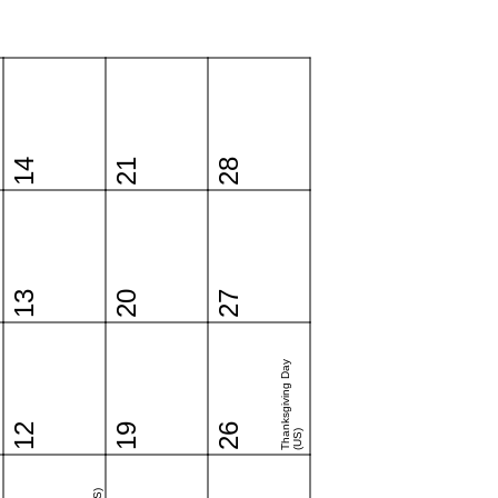
14
21
28
13
20
27
Thanksgiving Day
12
19
26
(US)