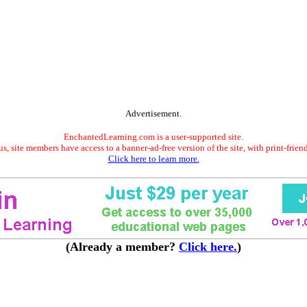
Advertisement.
EnchantedLearning.com is a user-supported site.
s, site members have access to a banner-ad-free version of the site, with print-frien
Click here to learn more.
(Already a member?
Click here.
)