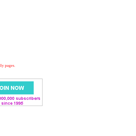
dly pages.