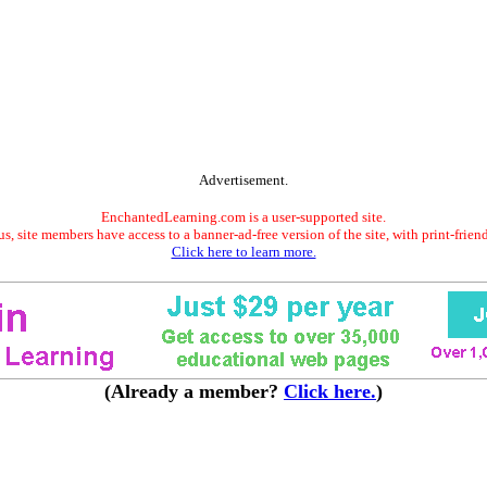
Advertisement.
EnchantedLearning.com is a user-supported site.
s, site members have access to a banner-ad-free version of the site, with print-frien
Click here to learn more.
(Already a member?
Click here.
)