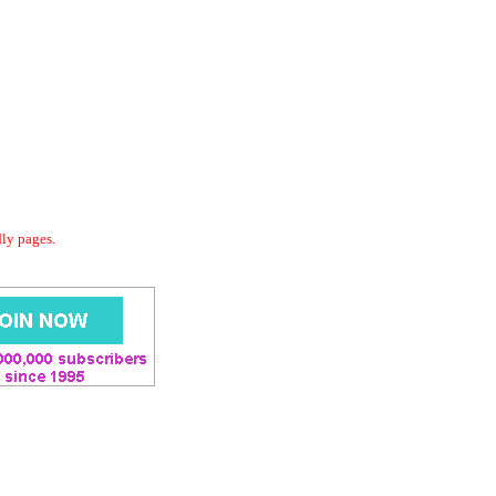
dly pages.