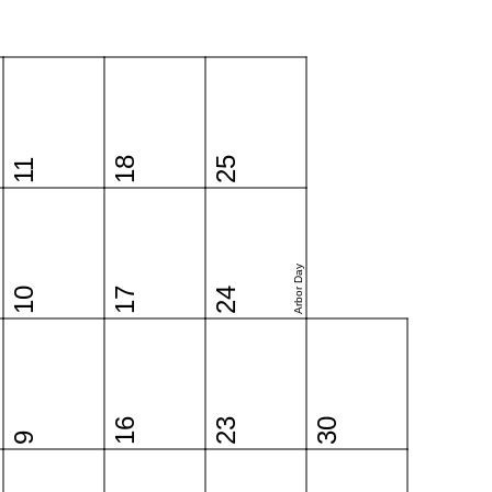
18
25
11
Arbor Day
10
17
24
16
23
30
9