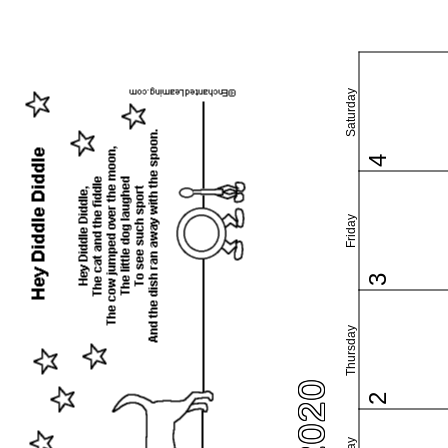
Saturday
4
Friday
3
Thursday
2