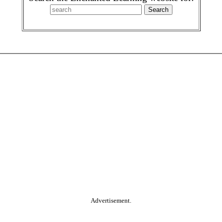
Advertisement.