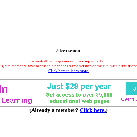
Advertisement.
EnchantedLearning.com is a user-supported site.
s, site members have access to a banner-ad-free version of the site, with print-frien
Click here to learn more.
(Already a member?
Click here.
)