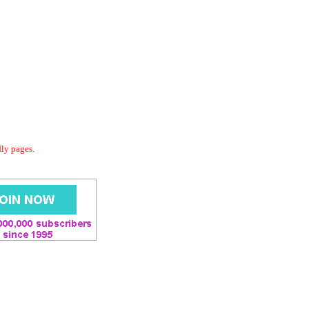
dly pages.