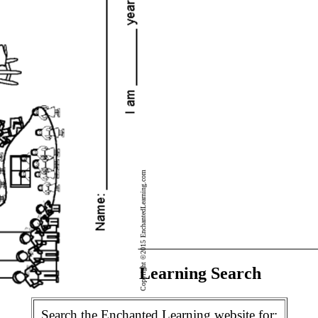
Copyright ©2015 EnchantedLearning.com
Enchanted Learning Search
Search the Enchanted Learning website for: