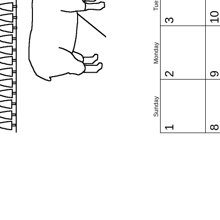
1
3
Monday
2
Sunday
1