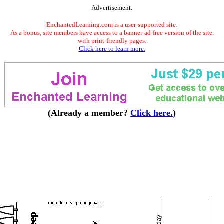
Advertisement.
EnchantedLearning.com is a user-supported site.
As a bonus, site members have access to a banner-ad-free version of the site,
with print-friendly pages.
Click here to learn more.
(Already a member?
Click here.
)