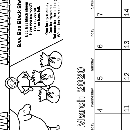
Saturday
1
7
Friday
1
6
Thursday
March 2020
1
5
Wednesday
1
4
Tuesday