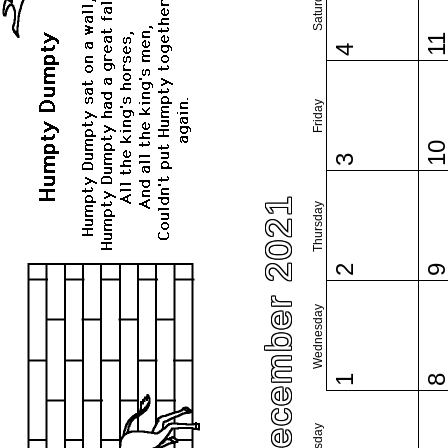
Saturday
1
4
Friday
1
3
December 2021
Thursday
2
Wednesday
1
Tuesday