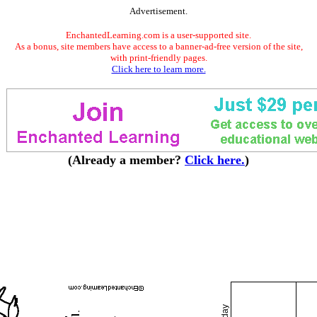
Advertisement.
EnchantedLearning.com is a user-supported site.
As a bonus, site members have access to a banner-ad-free version of the site,
with print-friendly pages.
Click here to learn more.
(Already a member?
Click here.
)