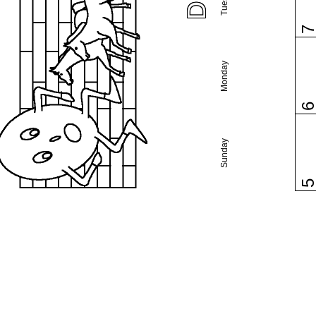
Monday
Sunday