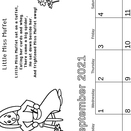
Saturday
1
4
Friday
1
3
September 2021
Thursday
2
Wednesday
1
Tuesday