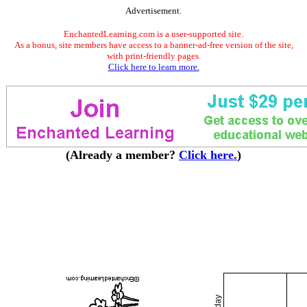
Advertisement.
EnchantedLearning.com is a user-supported site.
As a bonus, site members have access to a banner-ad-free version of the site,
with print-friendly pages.
Click here to learn more.
(Already a member?
Click here.
)