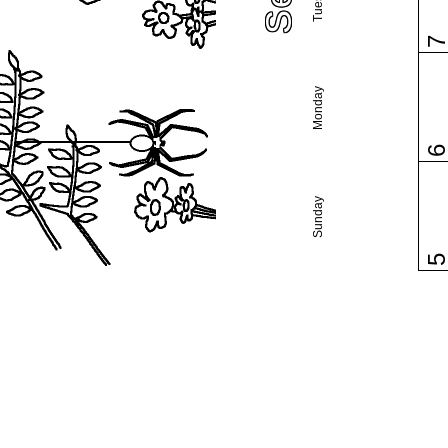
Monday
Sunday