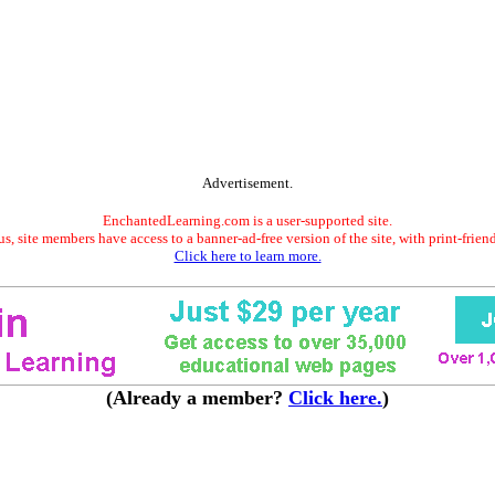
Advertisement.
EnchantedLearning.com is a user-supported site.
s, site members have access to a banner-ad-free version of the site, with print-frien
Click here to learn more.
(Already a member?
Click here.
)