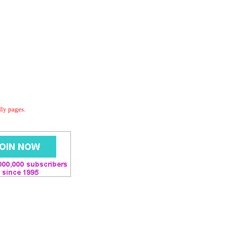
dly pages.