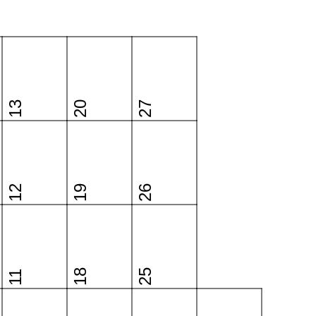
13
20
27
12
19
26
18
25
11