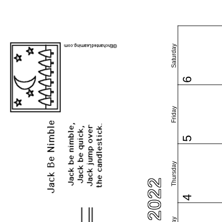
Saturday
6
Friday
5
Thursday
4