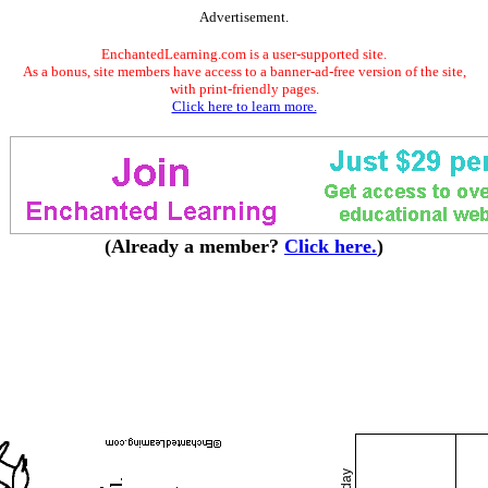
Advertisement.
EnchantedLearning.com is a user-supported site.
As a bonus, site members have access to a banner-ad-free version of the site,
with print-friendly pages.
Click here to learn more.
(Already a member?
Click here.
)