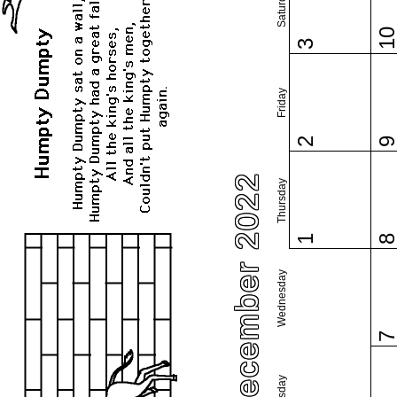
Saturday
1
3
Friday
2
December 2022
Thursday
1
Wednesday
Tuesday