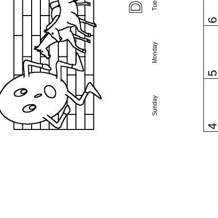
Monday
Sunday