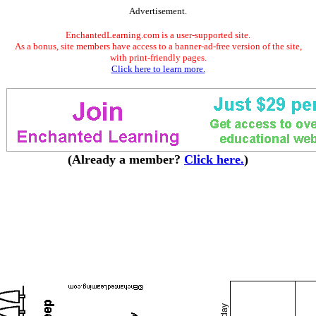
Advertisement.
EnchantedLearning.com is a user-supported site.
As a bonus, site members have access to a banner-ad-free version of the site,
with print-friendly pages.
Click here to learn more.
(Already a member?
Click here.
)