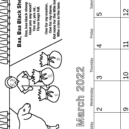
Saturday
1
5
Friday
1
4
Thursday
March 2022
1
3
Wednesday
2
Tuesday