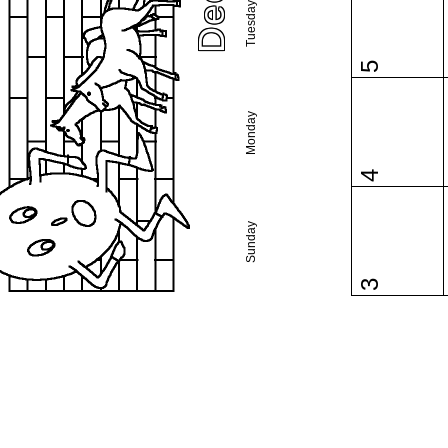
Tuesday
5
Monday
4
Sunday
3