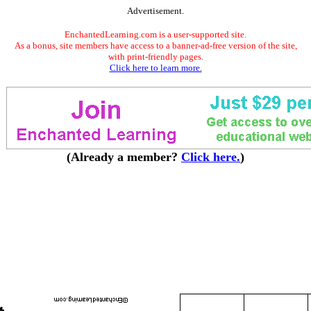
Advertisement.
EnchantedLearning.com is a user-supported site.
As a bonus, site members have access to a banner-ad-free version of the site,
with print-friendly pages.
Click here to learn more.
(Already a member?
Click here.
)