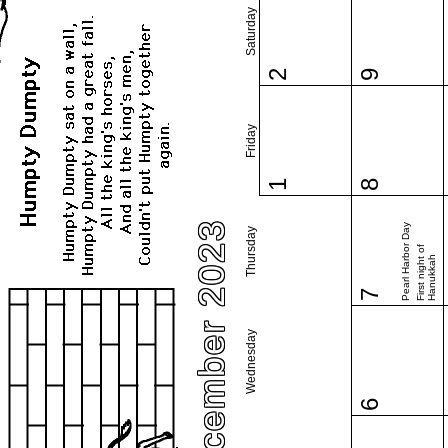
Saturday
2
9
Friday
1
8
December 2023
Pearl Harbor Day
Thursday
First night of
Hanukkah
7
Wednesday
6