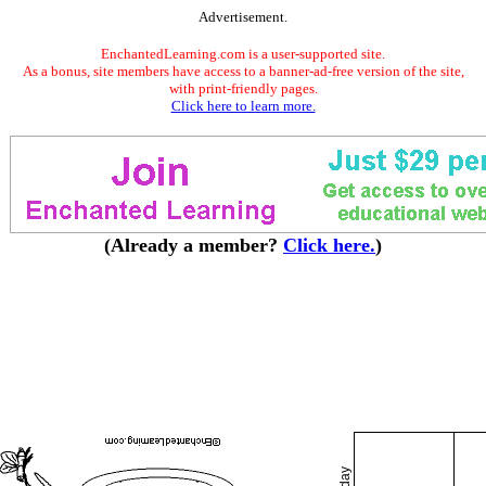
Advertisement.
EnchantedLearning.com is a user-supported site.
As a bonus, site members have access to a banner-ad-free version of the site,
with print-friendly pages.
Click here to learn more.
(Already a member?
Click here.
)