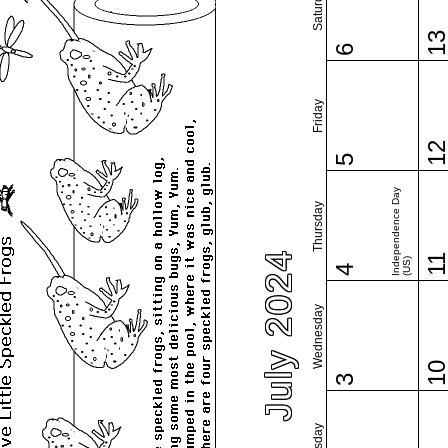
Saturday
1
6
Friday
1
5
Independence Day
Thursday
July 2024
1
(US)
4
Wednesday
1
3
Tuesday