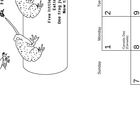
2
Monday
Canada Day
(Canada)
1
Sunday