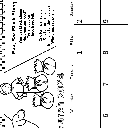
Saturday
2
9
Friday
1
8
Thursday
March 2024
7
Wednesday
6