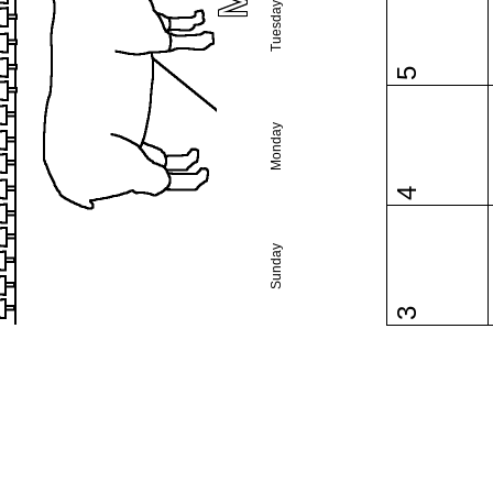
Tuesday
5
Monday
4
Sunday
3