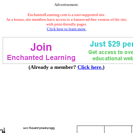
Advertisement.
EnchantedLearning.com is a user-supported site.
As a bonus, site members have access to a banner-ad-free version of the site,
with print-friendly pages.
Click here to learn more.
(Already a member?
Click here.
)