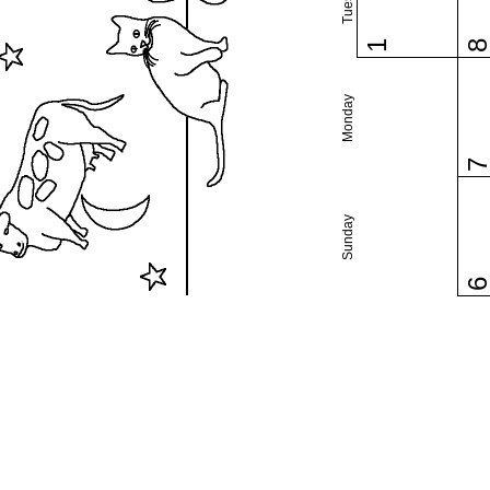
1
Monday
Sunday