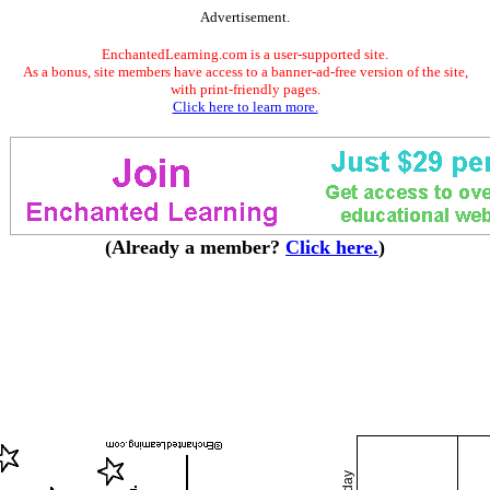
Advertisement.
EnchantedLearning.com is a user-supported site.
As a bonus, site members have access to a banner-ad-free version of the site,
with print-friendly pages.
Click here to learn more.
(Already a member?
Click here.
)