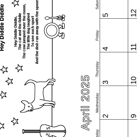
Saturday
1
5
Friday
1
4
Thursday
April 2025
1
3
Wednesday
2
Tuesday