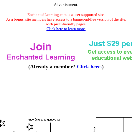
Advertisement.
EnchantedLearning.com is a user-supported site.
As a bonus, site members have access to a banner-ad-free version of the site,
with print-friendly pages.
Click here to learn more.
(Already a member?
Click here.
)