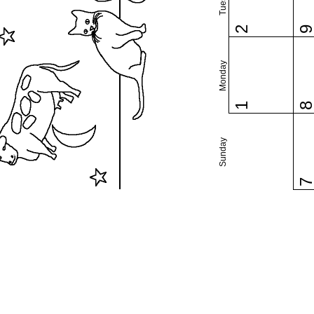
2
Monday
1
Sunday