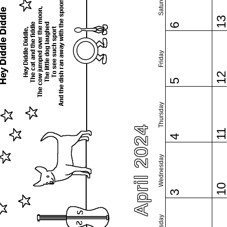
Saturday
1
6
Friday
1
5
Thursday
April 2024
1
4
Wednesday
1
3
Tuesday