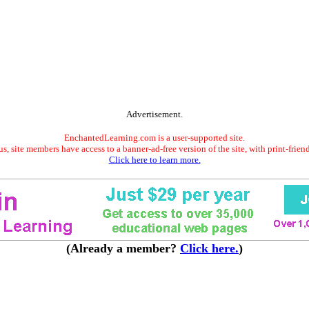
Advertisement.
EnchantedLearning.com is a user-supported site.
s, site members have access to a banner-ad-free version of the site, with print-frien
Click here to learn more.
(Already a member?
Click here.
)