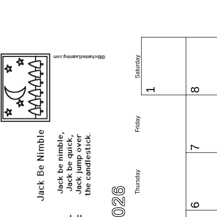
Saturday
1
8
Friday
7
Thursday
6