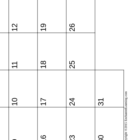
12
19
26
18
25
11
Copyright ©2015 EnchantedLearning.com
10
17
24
31
16
23
30