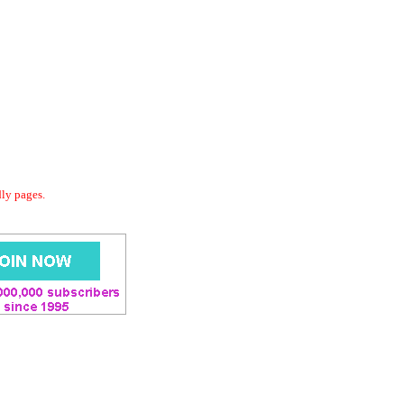
dly pages.