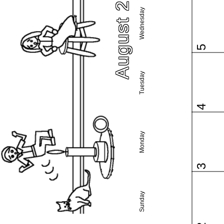
August 2026
Wednesday
5
Tuesday
4
Monday
3
Sunday