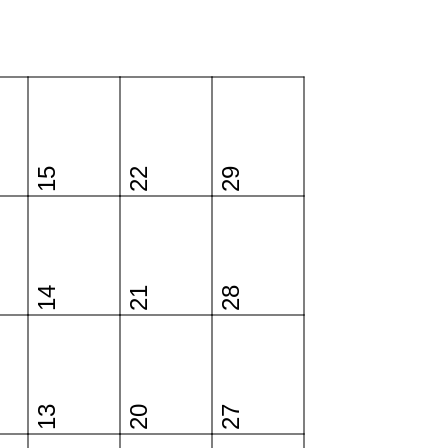
15
22
29
14
21
28
13
20
27