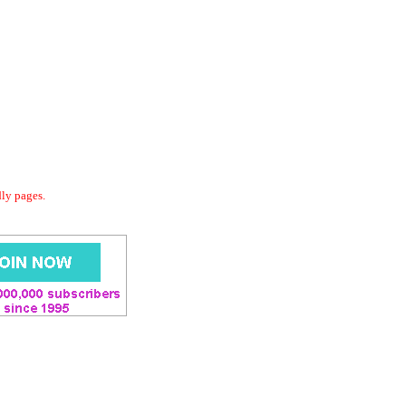
dly pages.